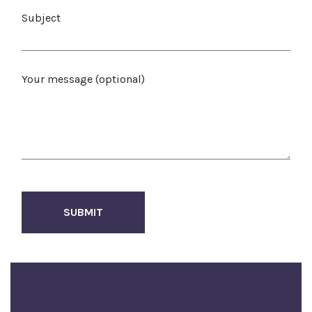
Subject
Your message (optional)
SUBMIT