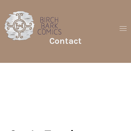
Contact