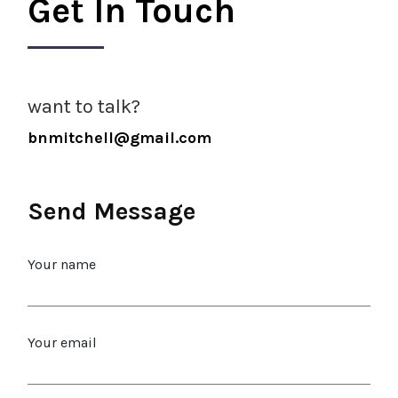
Get In Touch
want to talk?
bnmitchell@gmail.com
Send Message
Your name
Your email