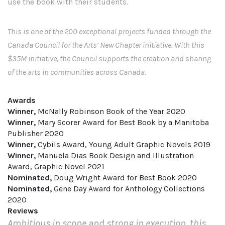
use the book with their students.
This is one of the 200 exceptional projects funded through the
Canada Council for the Arts’ New Chapter initiative. With this
$35M initiative, the Council supports the creation and sharing
of the arts in communities across Canada.
Awards
Winner,
McNally Robinson Book of the Year 2020
Winner,
Mary Scorer Award for Best Book by a Manitoba
Publisher 2020
Winner,
Cybils Award, Young Adult Graphic Novels 2019
Winner,
Manuela Dias Book Design and Illustration
Award, Graphic Novel 2021
Nominated,
Doug Wright Award for Best Book 2020
Nominated,
Gene Day Award for Anthology Collections
2020
Reviews
Ambitious in scope and strong in execution, this