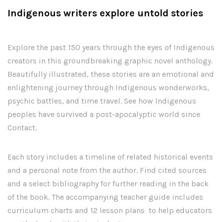
Indigenous writers explore untold stories
Explore the past 150 years through the eyes of Indigenous
creators in this groundbreaking graphic novel anthology.
Beautifully illustrated, these stories are an emotional and
enlightening journey through Indigenous wonderworks,
psychic battles, and time travel. See how Indigenous
peoples have survived a post-apocalyptic world since
Contact.
Each story includes a timeline of related historical events
and a personal note from the author. Find cited sources
and a select bibliography for further reading in the back
of the book. The accompanying teacher guide includes
curriculum charts and 12 lesson plans to help educators