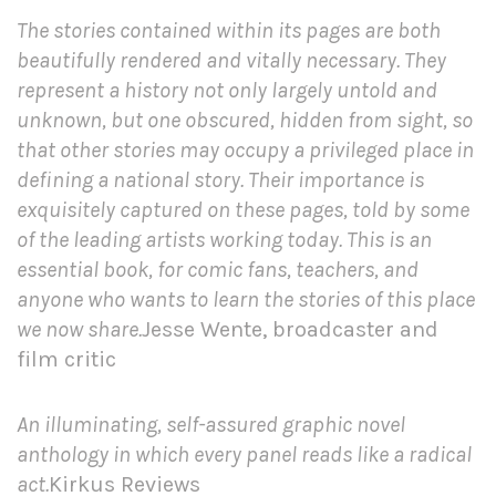
The stories contained within its pages are both
beautifully rendered and vitally necessary. They
represent a history not only largely untold and
unknown, but one obscured, hidden from sight, so
that other stories may occupy a privileged place in
defining a national story. Their importance is
exquisitely captured on these pages, told by some
of the leading artists working today. This is an
essential book, for comic fans, teachers, and
anyone who wants to learn the stories of this place
we now share.
Jesse Wente, broadcaster and
film critic
An illuminating, self-assured graphic novel
anthology in which every panel reads like a radical
act.
Kirkus Reviews