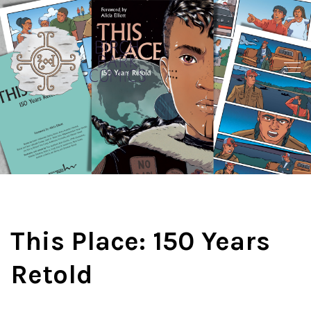
This Place: 150 Years
Retold