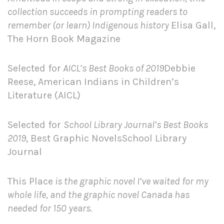
collection succeeds in prompting readers to
remember (or learn) Indigenous history
Elisa Gall,
The Horn Book Magazine
Selected for
AICL’s Best Books of 2019
Debbie
Reese, American Indians in Children’s
Literature (AICL)
Selected for
School Library Journal’s Best Books
2019
, Best Graphic NovelsSchool Library
Journal
This Place
is the graphic novel I’ve waited for my
whole life, and the graphic novel Canada has
needed for 150 years.