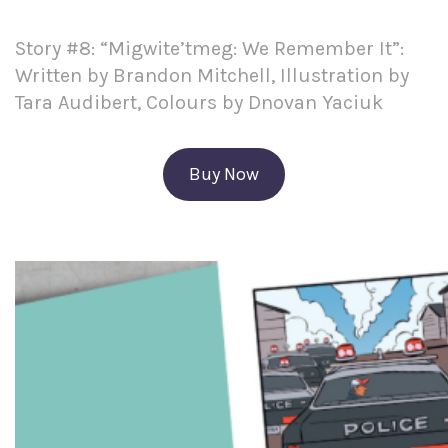
Story #8: “Migwite’tmeg: We Remember It”:
Written by Brandon Mitchell, Illustration by
Tara Audibert, Colours by Dnovan Yaciuk
Buy Now