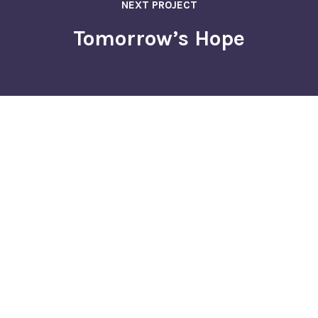
NEXT PROJECT
Tomorrow’s Hope