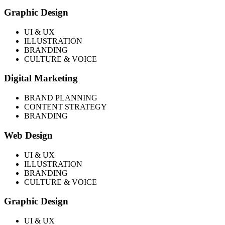
Graphic Design
UI & UX
ILLUSTRATION
BRANDING
CULTURE & VOICE
Digital Marketing
BRAND PLANNING
CONTENT STRATEGY
BRANDING
Web Design
UI & UX
ILLUSTRATION
BRANDING
CULTURE & VOICE
Graphic Design
UI & UX