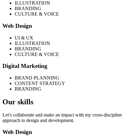
ILLUSTRATION
BRANDING
CULTURE & VOICE
Web Design
UI & UX
ILLUSTRATION
BRANDING
CULTURE & VOICE
Digital Marketing
BRAND PLANNING
CONTENT STRATEGY
BRANDING
Our skills
Let’s collaborate and make an impact with my cross-discipline
approach to design and development.
Web Design