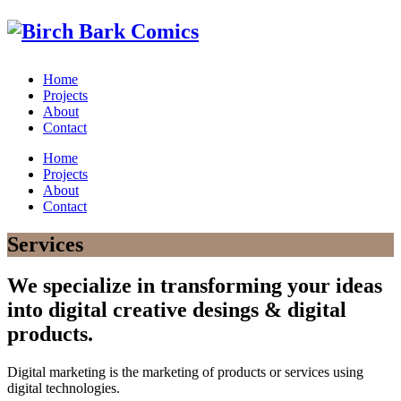
Home
Projects
About
Contact
Home
Projects
About
Contact
Services
We specialize in transforming your ideas
into digital creative desings & digital
products.
Digital marketing is the marketing of products or services using
digital technologies.