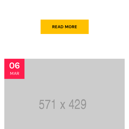
READ MORE
06
MAR