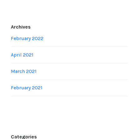
Archives
February 2022
April 2021
March 2021
February 2021
Categories