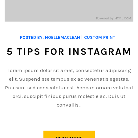
POSTED BY:
NOELLEMACLEAN
CUSTOM PRINT
5 TIPS FOR INSTAGRAM
Lorem ipsum dolor sit amet, consectetur adipiscing
elit. Suspendisse tempus ex ac venenatis egestas.
Praesent sed consectetur est. Aenean ornare volutpat
orci, suscipit finibus purus molestie ac. Duis ut
convallis…