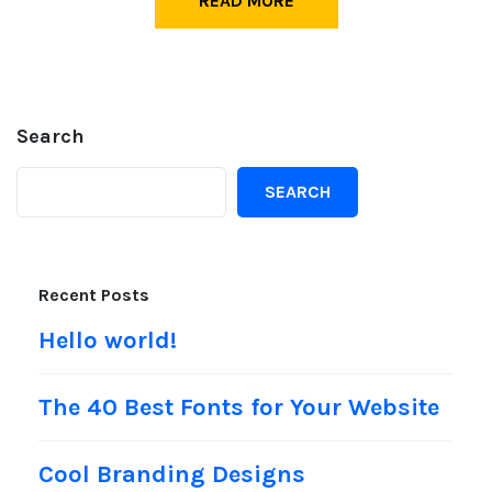
READ MORE
Search
SEARCH
Recent Posts
Hello world!
The 40 Best Fonts for Your Website
Cool Branding Designs