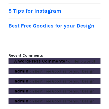
5 Tips for Instagram
Best Free Goodies for your Design
Recent Comments
A WordPress Commenter
on
Hello world!
admin
on
Best Free Goodies for your Design
admin
on
Best Free Goodies for your Design
admin
on
Best Free Goodies for your Design
admin
on
Best Free Goodies for your Design