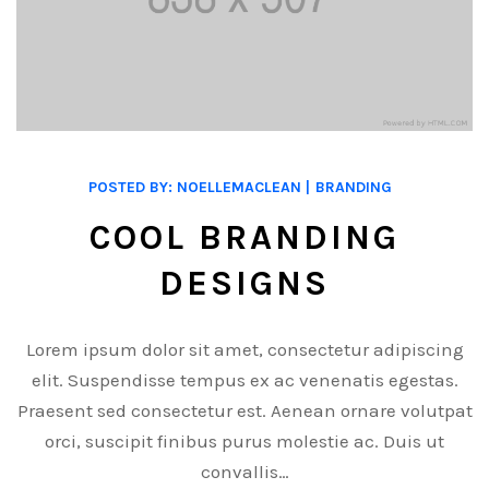
POSTED BY:
NOELLEMACLEAN
BRANDING
COOL BRANDING
DESIGNS
Lorem ipsum dolor sit amet, consectetur adipiscing
elit. Suspendisse tempus ex ac venenatis egestas.
Praesent sed consectetur est. Aenean ornare volutpat
orci, suscipit finibus purus molestie ac. Duis ut
convallis…