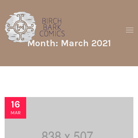
Month: March 2021
16
MAR