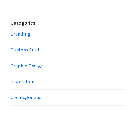
Categories
Branding
Custom Print
Graphic Design
Inspiration
Uncategorized