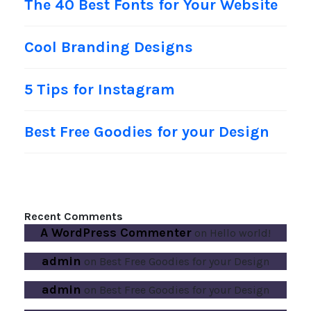
The 40 Best Fonts for Your Website
Cool Branding Designs
5 Tips for Instagram
Best Free Goodies for your Design
Recent Comments
A WordPress Commenter
on
Hello world!
admin
on
Best Free Goodies for your Design
admin
on
Best Free Goodies for your Design