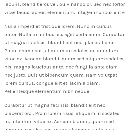
iaculis, blandit eros vel, pulvinar dolor. Sed nec tortor
vitae lacus laoreet elementum. Integer rhoncus elit e
Nulla imperdiet tristique lorem. Nunc in cursus
tortor. Nulla in finibus leo, eget porta enim. Curabitur
ut magna facilisis, blandit elit nec, placerat orci.
Proin lorem risus, aliquam in sodales in, interdum
vitae ex. Aenean blandit, quam sed aliquam sodales,
nisi magna faucibus ante, nec fringilla ante diam
nec justo. Duis ut bibendum quam. Nam volutpat
lorem cursus, congue elit et, lacinia diam.
Pellentesque elementum nibh neque.
Curabitur ut magna facilisis, blandit elit nec,
placerat orci. Proin lorem risus, aliquam in sodales
in, interdum vitae ex. Aenean blandit, quam sed
aliquam sodales, nisi magna faucibus ante, nec