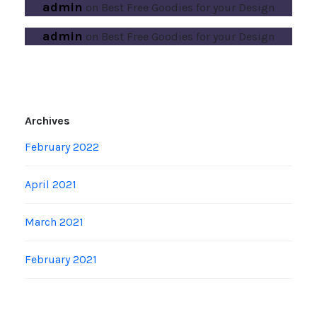
admin
on
Best Free Goodies for your Design
admin
on
Best Free Goodies for your Design
Archives
February 2022
April 2021
March 2021
February 2021