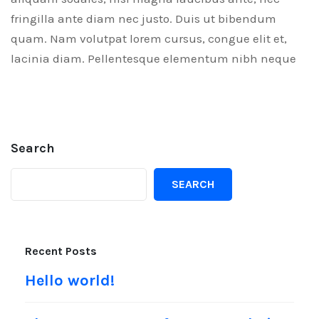
fringilla ante diam nec justo. Duis ut bibendum
quam. Nam volutpat lorem cursus, congue elit et,
lacinia diam. Pellentesque elementum nibh neque
Search
SEARCH
Recent Posts
Hello world!