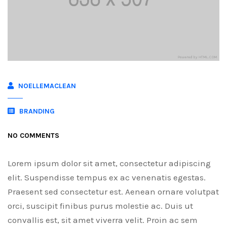
NOELLEMACLEAN
BRANDING
NO COMMENTS
Lorem ipsum dolor sit amet, consectetur adipiscing
elit. Suspendisse tempus ex ac venenatis egestas.
Praesent sed consectetur est. Aenean ornare volutpat
orci, suscipit finibus purus molestie ac. Duis ut
convallis est, sit amet viverra velit. Proin ac sem