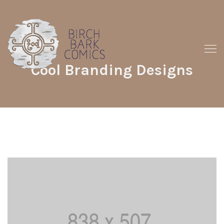
Cool Branding Designs