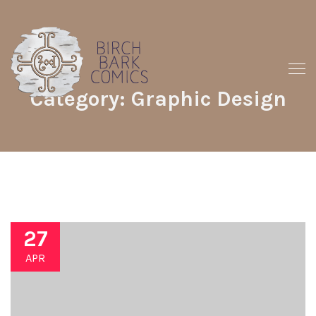
Category: Graphic Design
27
APR