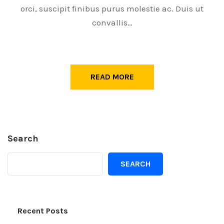
orci, suscipit finibus purus molestie ac. Duis ut
convallis…
READ MORE
Search
SEARCH
Recent Posts