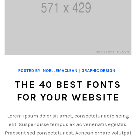
POSTED BY:
NOELLEMACLEAN
GRAPHIC DESIGN
THE 40 BEST FONTS
FOR YOUR WEBSITE
Lorem ipsum dolor sit amet, consectetur adipiscing
elit. Suspendisse tempus ex ac venenatis egestas.
Praesent sed consectetur est. Aenean ornare volutpat