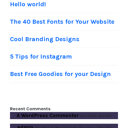
Hello world!
The 40 Best Fonts for Your Website
Cool Branding Designs
5 Tips for Instagram
Best Free Goodies for your Design
Recent Comments
A WordPress Commenter
on
Hello world!
admin
on
Best Free Goodies for your Design