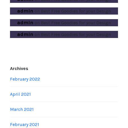
admin
on
Best Free Goodies for your Design
admin
on
Best Free Goodies for your Design
admin
on
Best Free Goodies for your Design
Archives
February 2022
April 2021
March 2021
February 2021