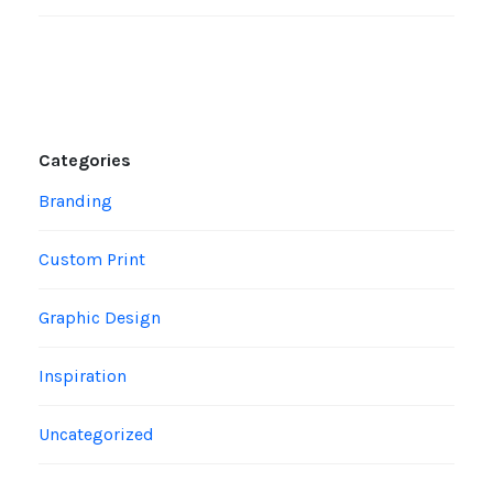
Categories
Branding
Custom Print
Graphic Design
Inspiration
Uncategorized