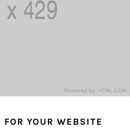
S FOR YOUR WEBSITE