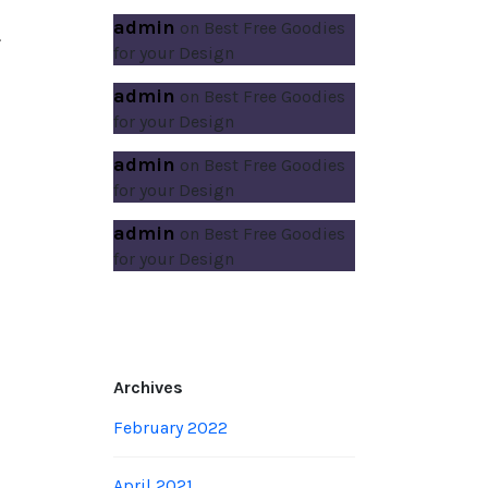
admin
on
Best Free Goodies
.
for your Design
admin
on
Best Free Goodies
for your Design
admin
on
Best Free Goodies
for your Design
admin
on
Best Free Goodies
for your Design
Archives
February 2022
April 2021