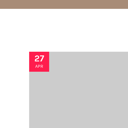
27
APR