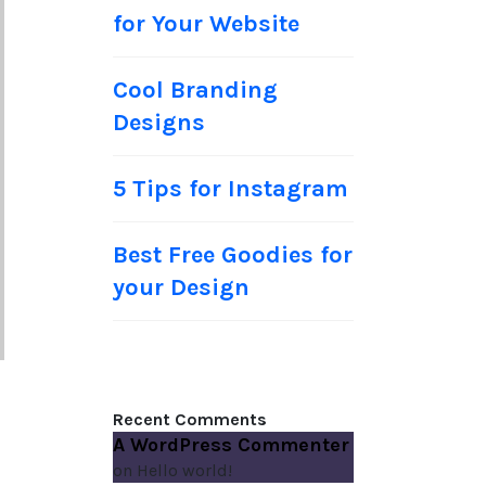
for Your Website
Cool Branding
Designs
5 Tips for Instagram
Best Free Goodies for
your Design
Recent Comments
A WordPress Commenter
on
Hello world!