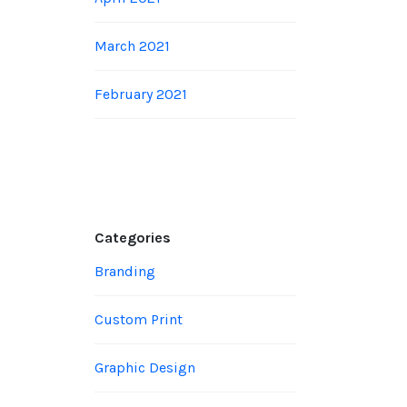
March 2021
February 2021
Categories
Branding
Custom Print
Graphic Design