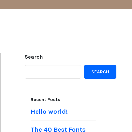
Search
SEARCH
Recent Posts
Hello world!
The 40 Best Fonts