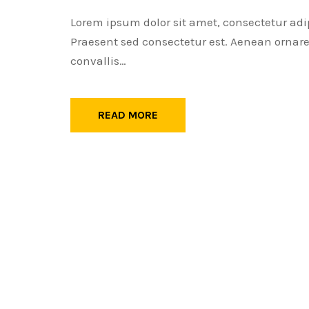
Lorem ipsum dolor sit amet, consectetur adi
Praesent sed consectetur est. Aenean ornare 
convallis…
READ MORE