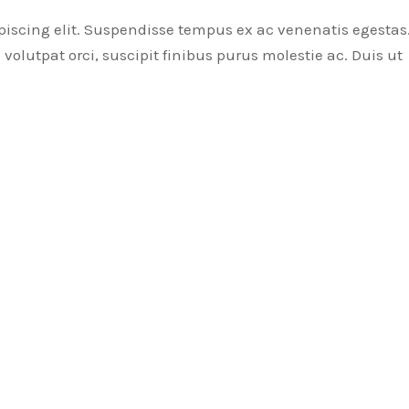
piscing elit. Suspendisse tempus ex ac venenatis egestas
volutpat orci, suscipit finibus purus molestie ac. Duis ut