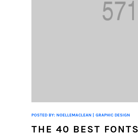
POSTED BY:
NOELLEMACLEAN
GRAPHIC DESIGN
THE 40 BEST FONT