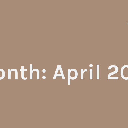
nth: April 2