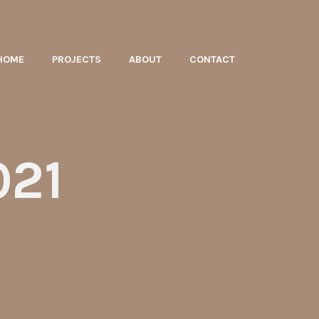
HOME
PROJECTS
ABOUT
CONTACT
021